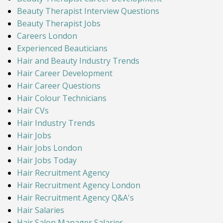
Beauty Therapist Interview Questions
Beauty Therapist Jobs
Careers London
Experienced Beauticians
Hair and Beauty Industry Trends
Hair Career Development
Hair Career Questions
Hair Colour Technicians
Hair CVs
Hair Industry Trends
Hair Jobs
Hair Jobs London
Hair Jobs Today
Hair Recruitment Agency
Hair Recruitment Agency London
Hair Recruitment Agency Q&A's
Hair Salaries
Hair Salon Manager Salaries