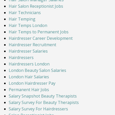
Hair Salon Receptionist Jobs
Hair Technicians
Hair Temping
Hair Temps London
Hair Temps to Permanent Jobs
Hairdresser Career Development
Hairdresser Recruitment
Hairdresser Salaries
Hairdressers
Hairdressers London
London Beauty Salon Salaries
London Hair Salaries
London Hairdresser Pay
Permanent Hair Jobs
Salary Snapshot Beauty Therapists
Salary Survey For Beauty Therapists
Salary Survey For Hairdressers