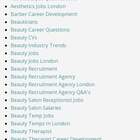
Aesthetics Jobs London
Barber Career Development
Beauticians
Beauty Career Questions
Beauty CVs
Beauty Industry Trends
Beauty Jobs
Beauty Jobs London
Beauty Recruitment
Beauty Recruitment Agency
Beauty Recruitment Agency London
Beauty Recruitment Agency Q&A's
Beauty Salon Receptionist Jobs
Beauty Salon Salaries
Beauty Temp Jobs
Beauty Temps In London
Beauty Therapist
Beauty Therapist Career Development