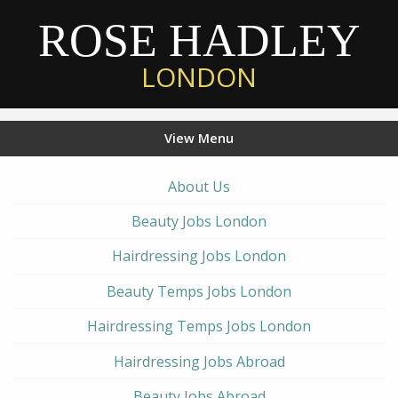
ROSE HADLEY
LONDON
View Menu
About Us
Beauty Jobs London
Hairdressing Jobs London
Beauty Temps Jobs London
Hairdressing Temps Jobs London
Hairdressing Jobs Abroad
Beauty Jobs Abroad