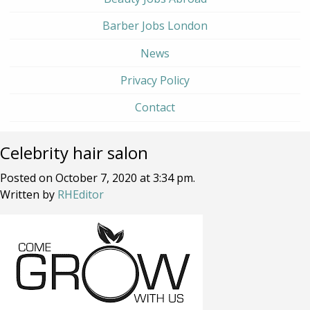
Barber Jobs London
News
Privacy Policy
Contact
Celebrity hair salon
Posted on October 7, 2020 at 3:34 pm.
Written by
RHEditor