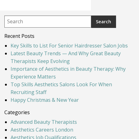
Recent Posts
Key Skills to List For Senior Hairdresser Salon Jobs
Latest Beauty Trends — And Why Great Beauty
Therapists Keep Evolving
Importance of Aesthetics in Beauty Therapy: Why
Experience Matters
Top Skills Aesthetics Salons Look For When
Recruiting Staff
Happy Christmas & New Year
Categories
Advanced Beauty Therapists
Aesthetics Careers London
Aesthetics Job Qualifications